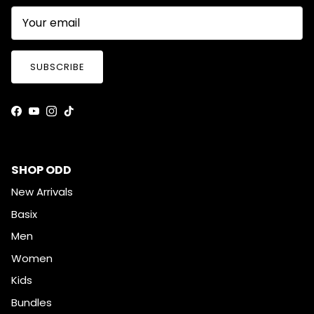
SUBSCRIBE
Facebook
YouTube
Instagram
TikTok
SHOP ODD
New Arrivals
Basix
Men
Women
Kids
Bundles