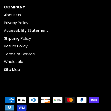
COMPANY
About Us
Privacy Policy
Accessibility Statement
Shipping Policy
Return Policy
Terms of Service
Wholesale
Site Map