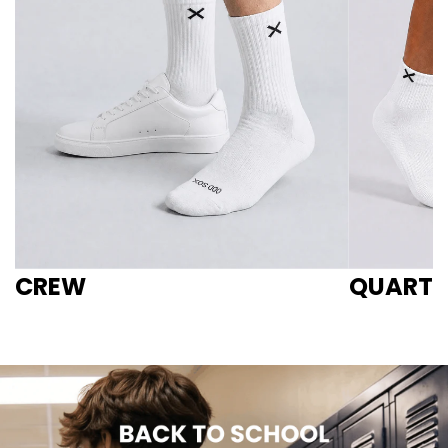
CREW
QUARTE