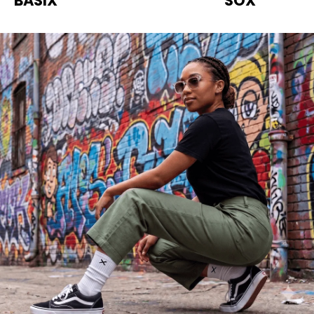
BASIX
SOX