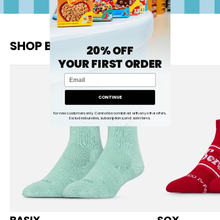
SHOP BY
20% OFF
YOUR FIRST ORDER
Email
CONTINUE
For new customers only. Cannot be combined with any other offers.
Excludes bundles, subscriptions, and sale items.