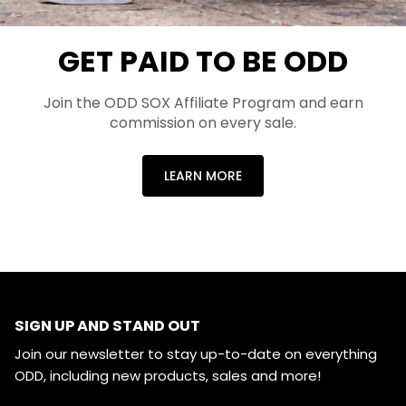
GET PAID TO BE ODD
Join the ODD SOX Affiliate Program and earn
commission on every sale.
LEARN MORE
SIGN UP AND STAND OUT
Join our newsletter to stay up-to-date on everything
ODD, including new products, sales and more!