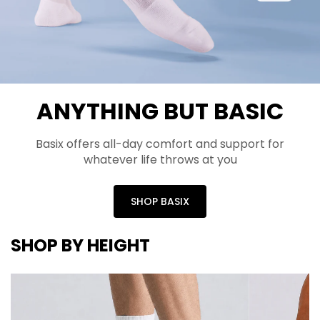
ANYTHING BUT BASIC
Basix offers all-day comfort and support for
whatever life throws at you
SHOP BASIX
SHOP BY HEIGHT