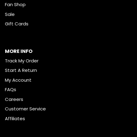
Fan Shop
Sale
Gift Cards
MORE INFO
Track My Order
Start A Return
My Account
FAQs
Careers
Customer Service
Affiliates